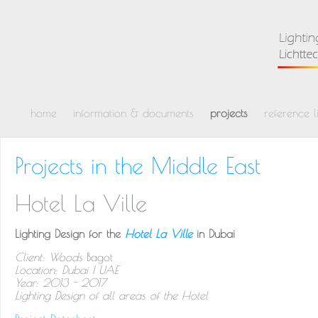
home
information & documents
projects
reference li
Projects in the Middle East
Hotel La Ville
Lighting Design for the
Hotel La Ville
in Dubai
Client: Woods
Bagot
Location: Dubai | UAE
Year: 2013 - 2017
Lighting Design of all areas of the Hotel