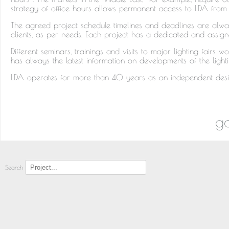
strategy of office hours allows permanent access to LDA from 
The agreed project schedule timelines and deadlines are alwa
clients, as per needs. Each project has a dedicated and assig
Different seminars, trainings and visits to major lighting fair
has always the latest information on developments of the light
LDA operates for more than 40 years as an independent desig
go
Search