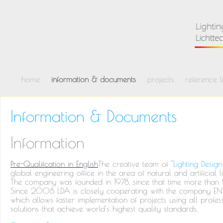
home
information & documents
projects
reference li
Information & Documents
Information
Pre-Qualifcation in English
The creative team of "
Lighting Design
global engineering office in the area of natural and artificial l
The company was founded in 1978, since that time more than
Since 2008 LDA is closely cooperating with the company ENVIs
which allows faster implementation of projects using all prof
solutions that achieve world's highest quality standards.