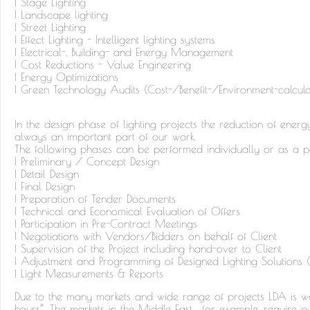
| Stage Lighting
| Landscape lighting
| Street Lighting
| Effect Lighting - Intelligent lighting systems
| Electrical-, Building- and Energy Management
| Cost Reductions - Value Engineering
| Energy Optimizations
| Green Technology Audits (Cost-/Benefit-/Environment-calcula
In the design phase of lighting projects the reduction of ener
always an important part of our work.
The following phases can be performed individually or as a 
| Preliminary / Concept Design
| Detail Design
| Final Design
| Preparation of Tender Documents
| Technical and Economical Evaluation of Offers
| Participation in Pre-Contract Meetings
| Negotiations with Vendors/Bidders on behalf of Client
| Supervision of the Project including hand-over to Client
| Adjustment and Programming of Designed Lighting Solutions (D
| Light Measurements & Reports
Due to the many markets and wide range of projects LDA is wo
hours”. The markets in the Middle East, for example, require 