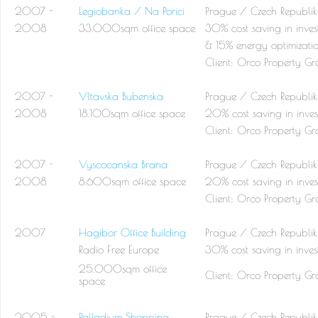
2007 -
Legiobanka / Na Porici
Prague / Czech Republik
2008
33.000sqm office space
30% cost saving in inves
& 15% energy optimizati
Client:
Orco Property Gr
2007 -
Vltavska Bubenska
Prague / Czech Republik
2008
18.100sqm office space
20% cost saving in inves
Client:
Orco Property Gr
2007 -
Vyscocanska Brana
Prague / Czech Republik
2008
8.600sqm office space
20% cost saving in inves
Client:
Orco Property Gr
2007
Hagibor Office Building
Prague / Czech Republik
Radio Free Europe
30% cost saving in inves
25.000sqm office
Client:
Orco Property Gr
space
2005 -
Palladium Shopping
Prague / Czech Republik