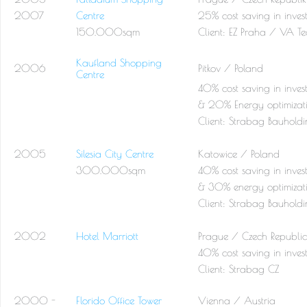
2007
Centre
25% cost saving in inves
150.000sqm
Client:
EZ Praha / VA Te
Kaufland Shopping
2006
Pitkov / Poland
Centre
40% cost saving in inves
& 20% Energy optimizat
Client:
Strabag Bauhold
2005
Silesia City Centre
Katowice / Poland
300.000sqm
40% cost saving in inves
& 30% energy optimizat
Client:
Strabag Bauhold
2002
Hotel Marriott
Prague / Czech Republic
40% cost saving in inves
Client:
Strabag CZ
2000 -
Florido Office Tower
Vienna / Austria