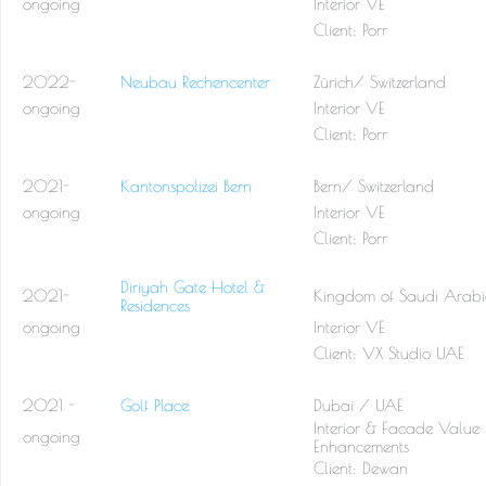
ongoing
Interior VE
Client: Porr
2022-
Neubau Rechencenter
Zürich/ Switzerland
ongoing
Interior VE
Client: Porr
2021-
Kantonspolizei Bern
Bern/ Switzerland
ongoing
Interior VE
Client: Porr
Diriyah Gate Hotel &
2021-
Kingdom of Saudi Arab
Residences
ongoing
Interior VE
Client: VX Studio UAE
2021 -
Golf Place
Dubai / UAE
Interior & Facade Value
ongoing
Enhancements
Client: Dewan