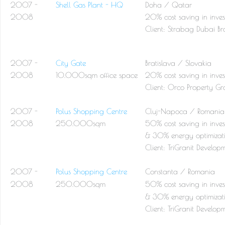
2007 -
Shell Gas Plant - HQ
Doha / Qatar
2008
20% cost saving in inves
Client:
Strabag Dubai Br
2007 -
City Gate
Bratislava / Slovakia
2008
10.000sqm office space
20% cost saving in inves
Client:
Orco Property Gr
2007 -
Polus Shopping Centre
Cluj-Napoca / Romania
2008
250.000sqm
50% cost saving in inves
& 30% energy optimizat
Client:
TriGranit Develop
2007 -
Polus Shopping Centre
Constanta / Romania
2008
250.000sqm
50% cost saving in inves
& 30% energy optimizat
Client:
TriGranit Develop