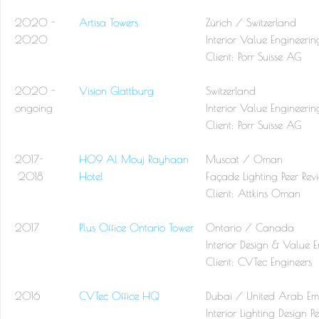
2020 -
Artisa Towers
Zürich / Switzerland
2020
Interior Value Engineerin
Client: Porr Suisse AG
2020 -
Vision Glattburg
Switzerland
ongoing
Interior Value Engineerin
Client: Porr Suisse AG
2017-
H09 Al Mouj Rayhaan
Muscat / Oman
2018
Hotel
Façade Lighting Peer Re
Client: Attkins Oman
2017
Plus Office Ontario Tower
Ontario / Canada
Interior Design & Value 
Client: CVTec Engineers
2016
CVTec Office HQ
Dubai / United Arab Emi
Interior Lighting Design 