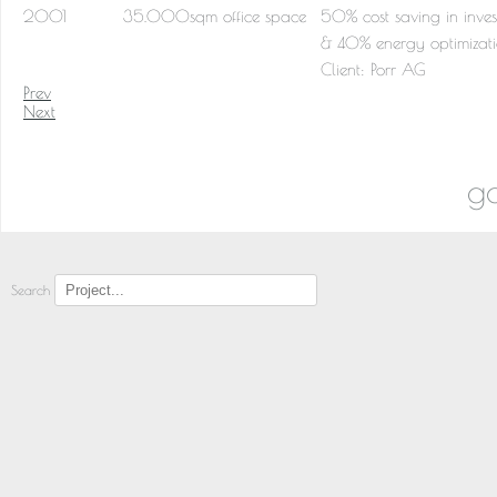
2001
35.000sqm office space
50% cost saving in inves
& 40% energy optimizat
Client:
Porr AG
Prev
Next
go
Search