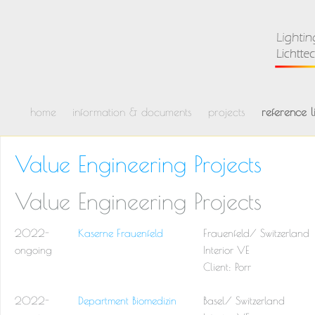
home
information & documents
projects
reference li
Value Engineering Projects
Value Engineering Projects
2022-
Kaserne Frauenfeld
Frauenfeld/ Switzerland
ongoing
Interior VE
Client: Porr
2022-
Department Biomedizin
Basel/ Switzerland