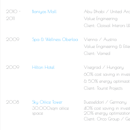
2010 -
Baniyas Mall
Abu Dhabi / United Ara
2011
Value Engineering
Client:
Cloissal Interors L
2009
Spa & Wellness Oberlaa
Vienna / Austria
Value Engineering & Effec
Client:
Vamed
2009
Hilton Hotel
Visegrad / Hungary
60% cost saving in inves
& 50% energy optimizat
Client:
Tourist Projects
2008
Sky Office Tower
Duesseldorf / Germany
30.000sqm office
40% cost saving in inves
space
20% energy optimizatio
Client: Orco Group / G