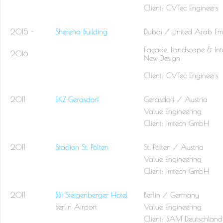
Client: CVTec Engineers
2015 -
Sherena Building
Dubai / United Arab Emi
Façade, Landscape & Inte
2016
New Design
Client: CVTec Engineers
2011
EKZ Gerasdorf
Gerasdorf / Austria
Value Engineering
Client:
Imtech GmbH
2011
Stadion St. Pölten
St. Pölten / Austria
Value Engineering
Client:
Imtech GmbH
2011
BBI Steigenberger Hotel
Berlin / Germany
Berlin Airport
Value Engineering
Client:
BAM Deutschland