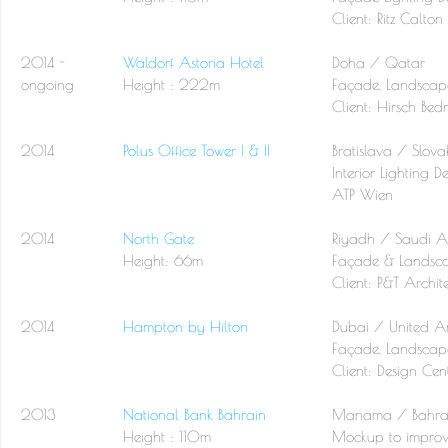
Client: Ritz Calton
2014 -
Waldorf Astoria Hotel
Doha / Qatar
ongoing
Height : 222m
Façade, Landscape
Client: Hirsch Bed
2014
Polus Office Tower I & II
Bratislava / Slova
Interior Lighting D
ATP Wien
2014
North Gate
Riyadh / Saudi A
Height: 66m
Façade & Landsca
Client:
P&T Archite
2014
Hampton by Hilton
Dubai / United A
Façade, Landscape
Client: Design Ce
2013
National Bank Bahrain
Manama / Bahra
Height : 110m
Mockup to improv