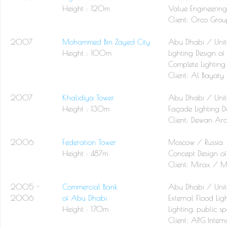
Height : 120m
Value Engineering
Client:
Orco Grou
2007
Mohammed Bin Zayed City
Abu Dhabi / Unit
Height : 100m
Lighting Design o
Complete Lighting
Client:
Al Bayaty 
2007
Khalidiya Tower
Abu Dhabi / Unit
Height : 130m
Façade Lighting D
Client:
Dewan Arc
2006
Federation Tower
Moscow / Russia
Height : 487m
Concept Design of
Client:
Mirax / M
2005 -
Commercial Bank
Abu Dhabi / Unit
2006
of Abu Dhabi
External Flood Lig
Height : 170m
Lighting, public spa
Client:
AP.G Inter