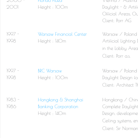
2000 -
Florido Plaza
Vienna / Austria
2001
Height : 100m
Daylight - & Artifi
Official Areas, Ou
Client:
Porr AG
1997 -
Warsaw Financial Center
Warsaw / Poland
1998
Height : 140m
Artificial Lightin
in the Lobby Area 
Client:
Porr a.s.
1997 -
BRC Warsaw
Warsaw / Poland
1998
Height : 100m
Daylight Design fo
Client:
Architect 
1983 -
Hongkong & Shanghai
Hongkong / Chi
1986
Banking Corporation
Complete Daylight 
Height : 140m
Design, developmen
Ceiling systems, e
Client:
Sir Norman