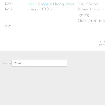
1981 -
IBM - European Headquarters
Paris / France
1982
Height : 100m
System developmen
Lighting
Client:
Architect 
Prev
go
Search