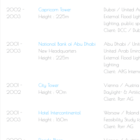
2002 -
Capricorn Tower
Dubai / United A
2003
Height : 225m
External Flood Lig
Lighting, public spa
Client:
DCC / Dub
2001 -
National Bank of Abu Dhabi
Abu Dhabi / Unit
2003
New Headquarters
United Arab Emira
Height : 225m
External Flood Lig
Lighting
Client:
AP.G Inter
2001 -
City Tower
Vienna / Austria
2002
Height : 90m
Daylight- & Artific
Client:
Porr AG
2001 -
Hotel Intercontinental
Warsaw / Poland
2003
Height : 160m
Feasibility Study 
Client:
Porr AG