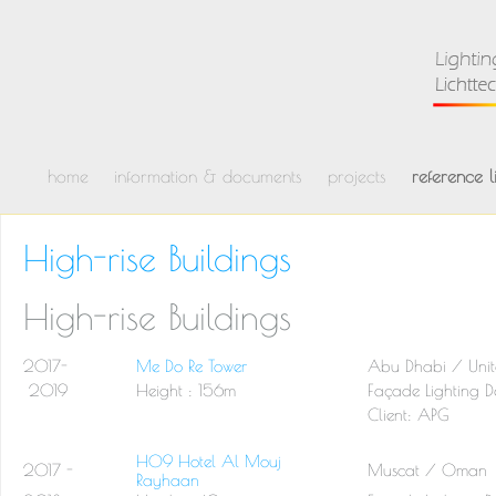
home
information & documents
projects
reference li
High-rise Buildings
High-rise Buildings
2017-
Me Do Re Tower
Abu Dhabi / Unit
2019
Height : 156m
Façade Lighting D
Client: APG
H09 Hotel Al Mouj
2017 -
Muscat / Oman
Rayhaan