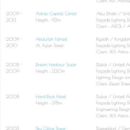
Client:
P&T Archite
2009 -
Adnec Capital Center
Abu Dhabi / Unit
2013
Height : 92m
Façade Lighting D
Client :
ADCB / AP
2009 -
Abdullah Fahad
Riyadh / Kingdom
2010
Al Ajlan Tower
Façade Lighting D
Client:
WS Atkins 
2008 -
Dream Harbour Tower
Dubai / United A
2009
Height : 220m
Façade Lighting De
Lighting Design fo
Client:
Desert Drea
2008
Hard Rock Hotel
Dubai / United A
Height : 378m
Façade Lighting De
Engineering Desig
Client:
WS Atkins 
2008
Sky Office Tower
Duesseldorf / Ge