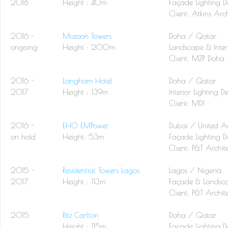
2018
Height : 40m
Façade Lighting D
Client: Atkins Arch
2016 -
Mozoon Towers
Doha / Qatar
ongoing
Height : 200m
Landscape & Interi
Client: MZP Doha
2016 -
Langham Hotel
Doha / Qatar
2017
Height : 139m
Interior Lighting D
Client: MDI
2016 -
EHO EMPower
Dubai / United A
on hold
Height: 53m
Façade Lighting D
Client:
P&T Archite
2015 -
Residential Towers Lagos
Lagos / Nigeria
2017
Height : 113m
Façade & Landsca
Client:
P&T Archite
2015
Ritz Carlton
Doha / Qatar
Height : 115m
Façade Lighting D