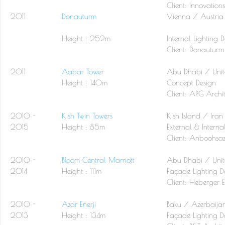
Client: Innovation
2011
Donauturm
Vienna / Austria
Height : 252m
Internal Lighting 
Client:
Donauturm
2011
Aabar Tower
Abu Dhabi / Unit
Height : 140m
Concept Design
Client:
AP.G Archit
2010 -
Kish Twin Towers
Kish Island / Iran
2015
Height : 85m
External & Interna
Client:
Anboohsaz
2010 -
Bloom Central Marriott
Abu Dhabi / Unit
2014
Height : 111m
Façade Lighting D
Client:
Heberger E
2010 -
Azar Enerji
Baku / Azerbaija
2013
Height : 134m
Façade Lighting D