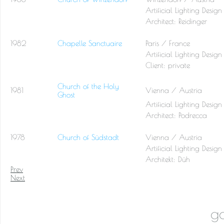
Artificial Lighting Design
Architect:
Reidinger
1982
Chapelle Sanctuaire
Paris / France
Artificial Lighting Design
Client: private
Church of the Holy
1981
Vienna / Austria
Ghost
Artificial Lighting Design
Architect:
Podrecca
1978
Church of Südstadt
Vienna / Austria
Artificial Lighting Design
Architekt:
Düh
Prev
Next
go