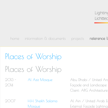
home
information & documents
projects
reference li
Places of Worship
Places of Worship
2013 -
Al Aziz Mosque
Abu Dhabi / United Ara
2014
Façade and Landscape L
Client: AP.G Architectu
2007
H.H. Sheikh Salama
Al Ain / United Arab E
Mosque
External Façade Lighting