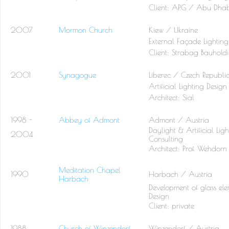
Client:
AP.G / Abu Dhab
2007
Mormon Church
Kiew / Ukraine
External Façade Lighting
Client:
Strabag Bauhold
2001
Synagogue
Liberec / Czech Republi
Artificial Lighting Design
Architect:
Sial
1998 -
Abbey of Admont
Admont / Austria
Daylight & Artificial Lig
2004
Consulting
Architect:
Prof. Wehdorn
Meditation Chapel
1990
Harbach / Austria
Harbach
Development of glass elem
Design
Client: private
1988
Church of Winzendorf
Winzendorf / Austria